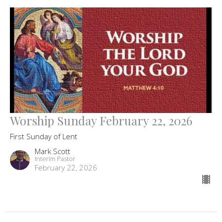
Worship Sunday February 22, 2026
First Sunday of Lent
Mark Scott
Interim Pastor
February 22, 2026