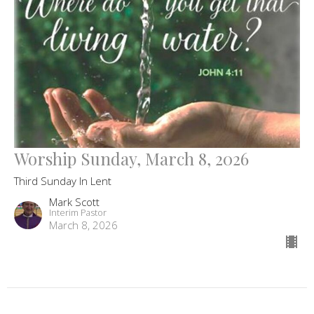
Worship Sunday, March 8, 2026
Third Sunday In Lent
Mark Scott
Interim Pastor
March 8, 2026