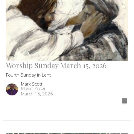
Worship Sunday March 15, 2026
Fourth Sunday in Lent
Mark Scott
Interim Pastor
March 15, 2026