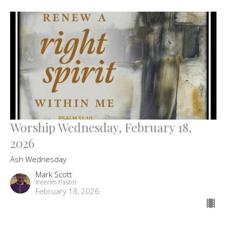
Worship Wednesday, February 18,
2026
Ash Wednesday
Mark Scott
Interim Pastor
February 18, 2026