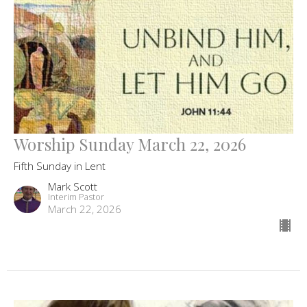
Worship Sunday March 22, 2026
Fifth Sunday in Lent
Mark Scott
Interim Pastor
March 22, 2026