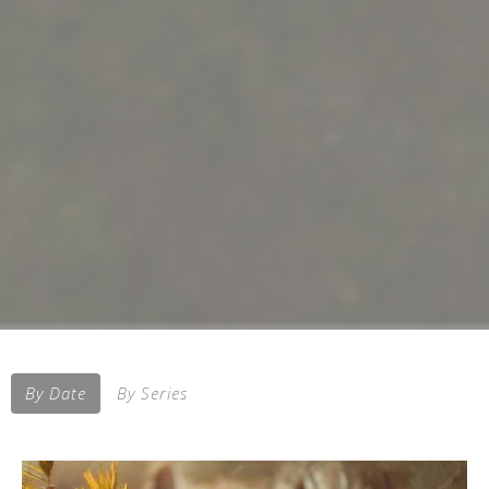
By Date
By Series