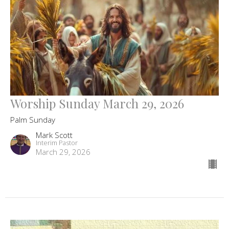
Worship Sunday March 29, 2026
Palm Sunday
Mark Scott
Interim Pastor
March 29, 2026