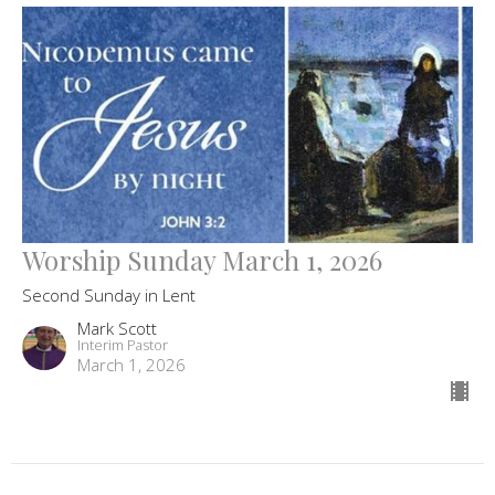
Worship Sunday March 1, 2026
Second Sunday in Lent
Mark Scott
Interim Pastor
March 1, 2026