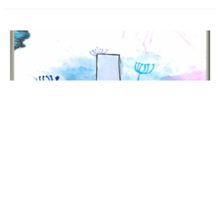
Worship Sunday, February 15, 2026
Transfiguration Sunday
Mark Scott
Interim Pastor
February 15, 2026