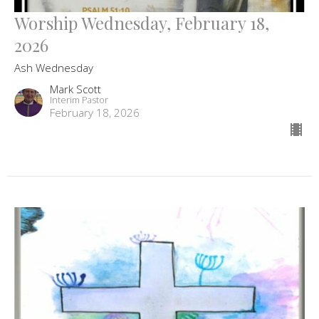
Worship Wednesday, February 18,
2026
Ash Wednesday
Mark Scott
Interim Pastor
February 18, 2026