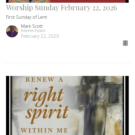
Worship Sunday February 22, 2026
First Sunday of Lent
Mark Scott
Interim Pastor
February 22, 2026