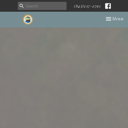
(843)237-2795
Toggle nav
Menu