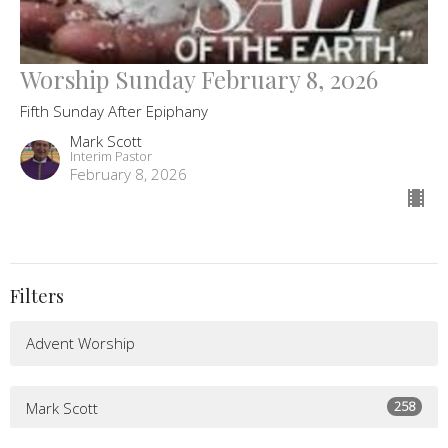
Worship Sunday February 8, 2026
Fifth Sunday After Epiphany
Mark Scott
Interim Pastor
February 8, 2026
Filters
Advent Worship
258
Mark Scott