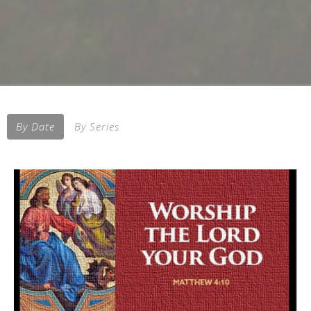
By Date
By Series