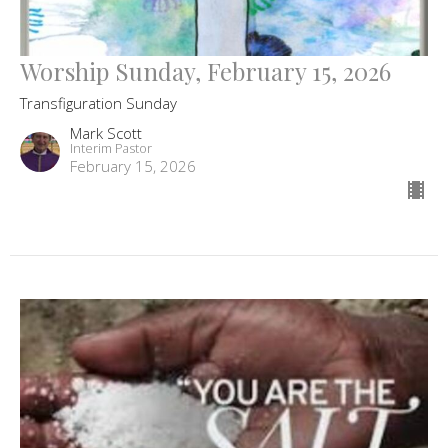
Worship Sunday, February 15, 2026
Transfiguration Sunday
Mark Scott
Interim Pastor
February 15, 2026