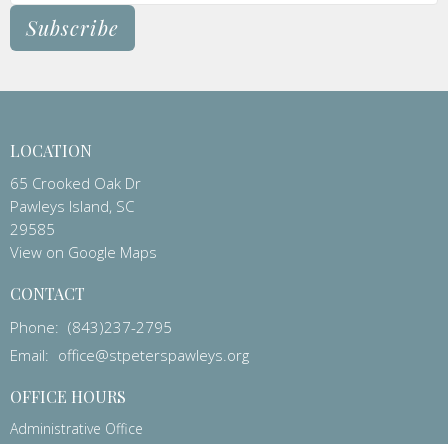
Subscribe
LOCATION
65 Crooked Oak Dr
Pawleys Island, SC
29585
View on Google Maps
CONTACT
Phone:
(843)237-2795
Email
:
office@stpeterspawleys.org
OFFICE HOURS
Administrative Office