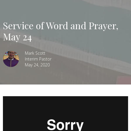
Service of Word and Prayer,
May 24
Mark Scott
Interim Pastor
May 24, 2020