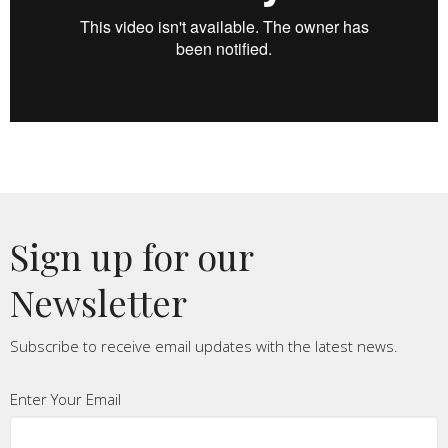
Sign up for our
Newsletter
Subscribe to receive email updates with the latest news.
Enter Your Email