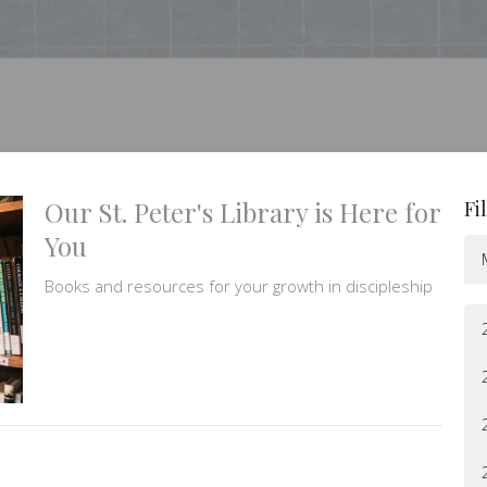
Our St. Peter's Library is Here for
Fi
You
Books and resources for your growth in discipleship