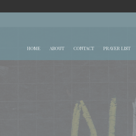
HOME
ABOUT
CONTACT
PRAYER LIST