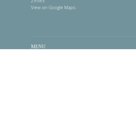
29585
View on Google Maps
MENU
Home
About
Contact
Prayer List
Events
Worship
Pastor's Corner
Preschool
Ministries
Resources
News
Give