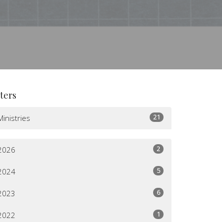
lters
21
Ministries
2
2026
5
2024
6
2023
1
2022