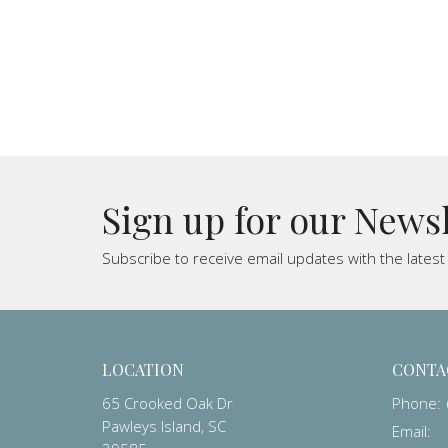
Sign up for our News
Subscribe to receive email updates with the lates
LOCATION
CONTA
65 Crooked Oak Dr
Phone:
Pawleys Island, SC
Email
: