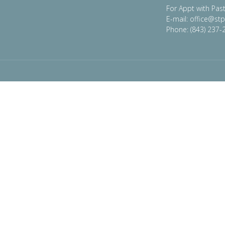
For Appt with Past
E-mail: office@st
Phone: (843) 237-