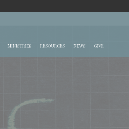
MINISTRIES
RESOURCES
NEWS
GIVE