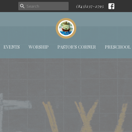
(843)237-2795
EVENTS
WORSHIP
PASTOR'S CORNER
PRESCHOOL