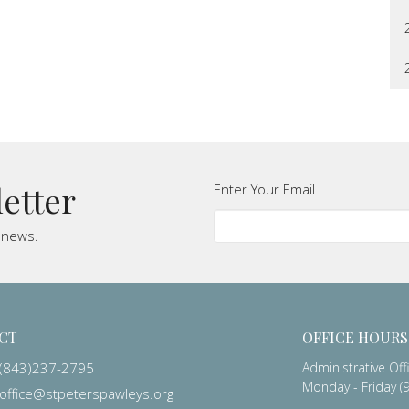
letter
Enter Your Email
t news.
CT
OFFICE HOURS
(843)237-2795
Administrative Off
Monday - Friday (9
office@stpeterspawleys.org