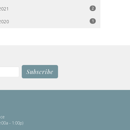
2
2021
1
2020
Subscribe
ice
:00a - 1:00p)