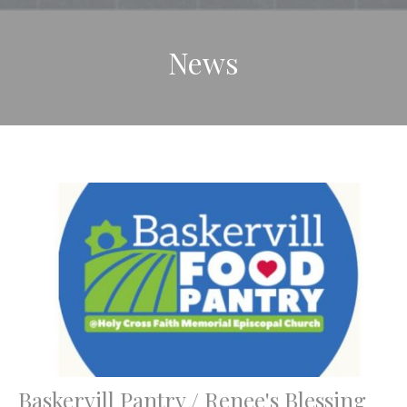
News
Baskervill Pantry / Renee's Blessing