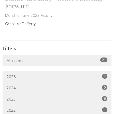
Forward
Month of June 2023 Activity
Grace McClafferty
Filters
21
Ministries
2
2026
5
2024
6
2023
1
2022