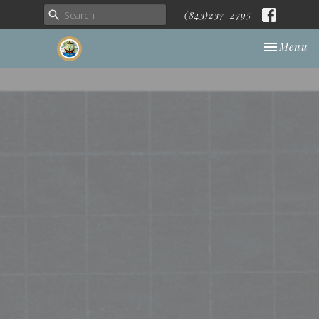
(843)237-2795
Toggle nav
Menu