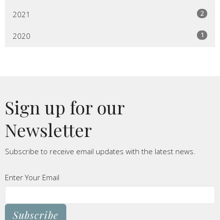
2
2021
1
2020
Sign up for our
Newsletter
Subscribe to receive email updates with the latest news.
Enter Your Email
Subscribe