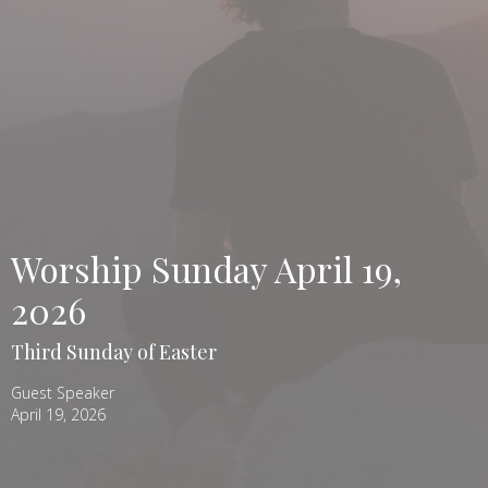
Worship Sunday April 19,
2026
Third Sunday of Easter
Guest Speaker
April 19, 2026