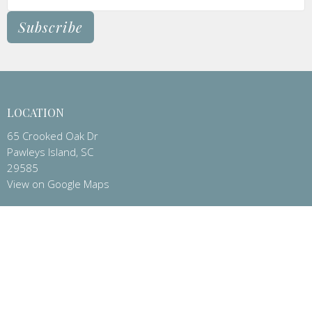
Subscribe
LOCATION
65 Crooked Oak Dr
Pawleys Island, SC
29585
View on Google Maps
CONTACT
Phone:
(843)237-2795
Email
:
office@stpeterspawleys.org
OFFICE HOURS
Administrative Office