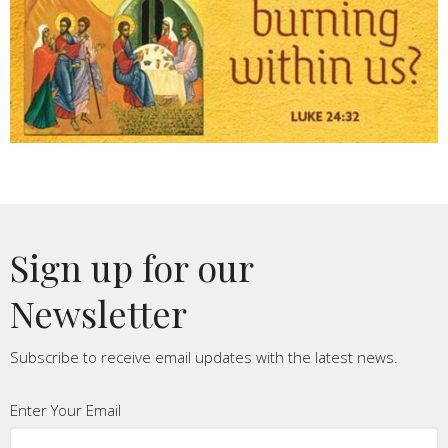
Sign up for our
Newsletter
Subscribe to receive email updates with the latest news.
Enter Your Email